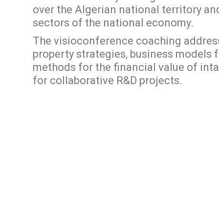
over the Algerian national territory an
sectors of the national economy.
The visioconference coaching addresse
property strategies, business models 
methods for the financial value of inta
for collaborative R&D projects.