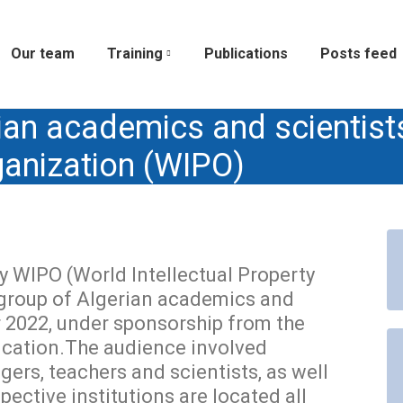
Our team
Training
Publications
Posts feed
ian academics and scientist
rganization (WIPO)
 WIPO (World Intellectual Property
 group of Algerian academics and
 2022, under sponsorship from the
ucation.The audience involved
gers, teachers and scientists, as well
ective institutions are located all