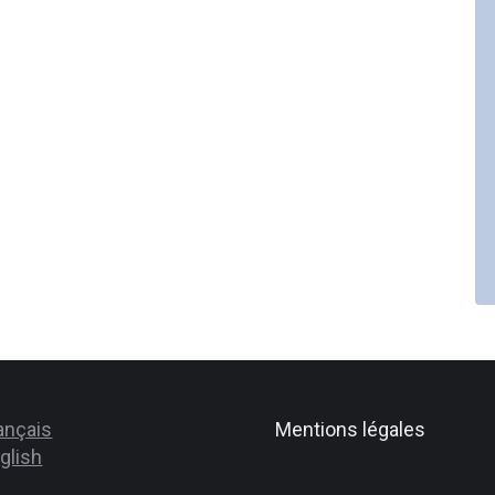
ançais
Mentions légales
glish