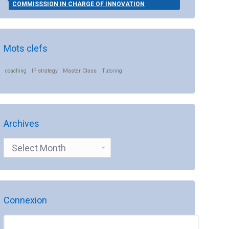
COMMISSSION IN CHARGE OF INNOVATION
Mots clefs
coaching
IP strategy
Master Class
Tutoring
Archives
Archives
Connexion