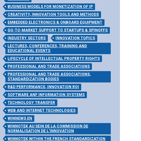
BUSINESS MODELS FOR MONETIZATION OF IP
CREATIVITY, INNOVATION TOOLS AND METHODS
EMBEDDED ELECTRONICS & ONBOARD EQUIPMENT
GO-TO-MARKET SUPPORT TO STARTUPS & SPINOFFS
INDUSTRY SECTORS
INNOVATION TOPICS
LECTURES, CONFERENCES, TRAINING AND
EDUCATIONAL EVENTS
LIFECYCLE OF INTELLECTUAL PROPERTY RIGHTS
PROFESSIONAL AND TRADE ASSOCIATIONS
PROFESSIONAL AND TRADE ASSOCIATIONS,
STANDARDIZATION BODIES
R&D PERFORMANCE, INNOVATION ROI
SOFTWARE ANF INFORMATION SYSTEMS
TECHNOLOGY TRANSFER
WEB AND INTERNET TECHNOLOGIES
WINNEWS EN
WINNOTEK AU SEIN DE LA COMMISSION DE
NORMALISATION DE L'INNOVATION
WINNOTEK WITHIN THE FRENCH STANDARDIZATION