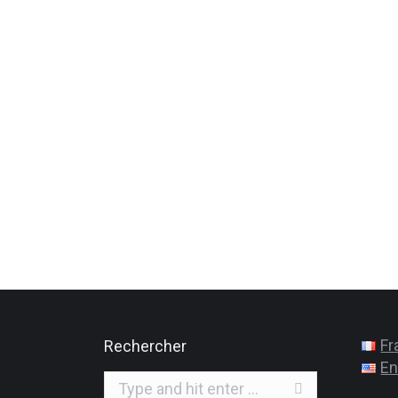
Fr
Rechercher
En
Search: