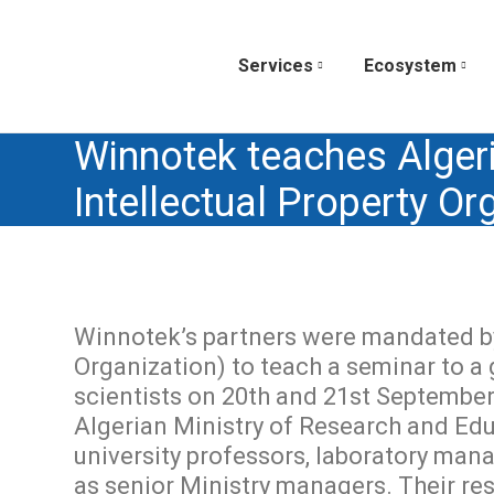
Services
Ecosystem
Winnotek teaches Alger
Intellectual Property O
Winnotek’s partners were mandated by
Organization) to teach a seminar to a
scientists on 20th and 21st September
Algerian Ministry of Research and Ed
university professors, laboratory mana
as senior Ministry managers. Their resp