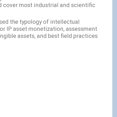
d cover most industrial and scientific
d the typology of intellectual
for IP asset monetization, assessment
ngible assets, and best field practices