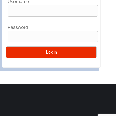
Username
Password