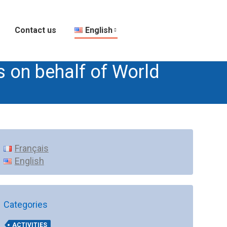
Contact us
English
s on behalf of World
Français
English
Categories
ACTIVITIES