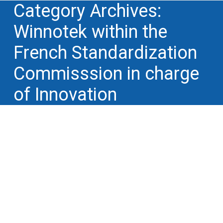
Category Archives:
Winnotek within the
French Standardization
Commisssion in charge
of Innovation
Winnotek at France Innovation on June
29, 2021: turn your knowledge into
cash with IP
Winnotek within the French Standardization