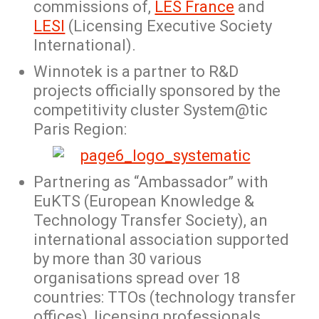
commissions of,
LES France
and
LESI
(Licensing Executive Society
International).
Winnotek is a partner to R&D
projects officially sponsored by the
competitivity cluster System@tic
Paris Region:
Partnering as “Ambassador” with
EuKTS (European Knowledge &
Technology Transfer Society), an
international association supported
by more than 30 various
organisations spread over 18
countries: TTOs (technology transfer
offices), licensing professionals,