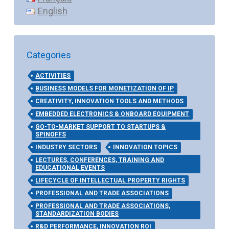
English
Categories
ACTIVITIES
BUSINESS MODELS FOR MONETIZATION OF IP
CREATIVITY, INNOVATION TOOLS AND METHODS
EMBEDDED ELECTRONICS & ONBOARD EQUIPMENT
GO-TO-MARKET SUPPORT TO STARTUPS &
SPINOFFS
INDUSTRY SECTORS
INNOVATION TOPICS
LECTURES, CONFERENCES, TRAINING AND
EDUCATIONAL EVENTS
LIFECYCLE OF INTELLECTUAL PROPERTY RIGHTS
PROFESSIONAL AND TRADE ASSOCIATIONS
PROFESSIONAL AND TRADE ASSOCIATIONS,
STANDARDIZATION BODIES
R&D PERFORMANCE, INNOVATION ROI