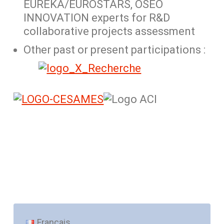
EUREKA/EUROSTARS, OSEO
INNOVATION experts for R&D
collaborative projects assessment
Other past or present participations :
Français