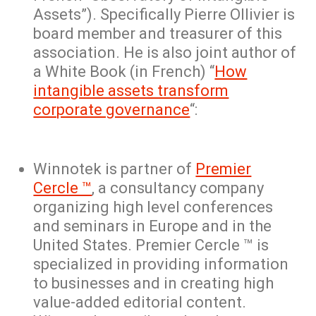
Assets”). Specifically Pierre Ollivier is
board member and treasurer of this
association. He is also joint author of
a White Book (in French) “
How
intangible assets transform
corporate governance
“:
Winnotek is partner of
Premier
Cercle ™
, a consultancy company
organizing high level conferences
and seminars in Europe and in the
United States. Premier Cercle ™ is
specialized in providing information
to businesses and in creating high
value-added editorial content.