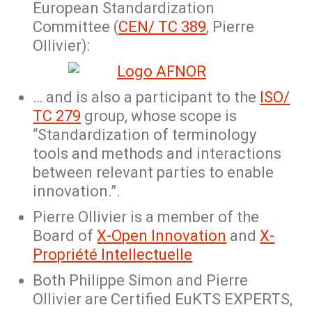
European Standardization
Committee (
CEN/ TC 389
, Pierre
Ollivier):
… and is also a participant to the
ISO/
TC 279
group, whose scope is
“Standardization of terminology
tools and methods and interactions
between relevant parties to enable
innovation.”.
Pierre Ollivier is a member of the
Board of
X-Open Innovation
and
X-
Propriété Intellectuelle
Both Philippe Simon and Pierre
Ollivier are Certified EuKTS EXPERTS,