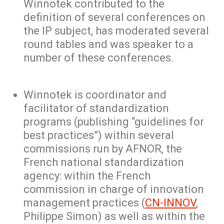
Winnotek contributed to the
definition of several conferences on
the IP subject, has moderated several
round tables and was speaker to a
number of these conferences.
Winnotek is coordinator and
facilitator of standardization
programs (publishing “guidelines for
best practices”) within several
commissions run by AFNOR, the
French national standardization
agency: within the French
commission in charge of innovation
management practices (
CN-INNOV
,
Philippe Simon) as well as within the