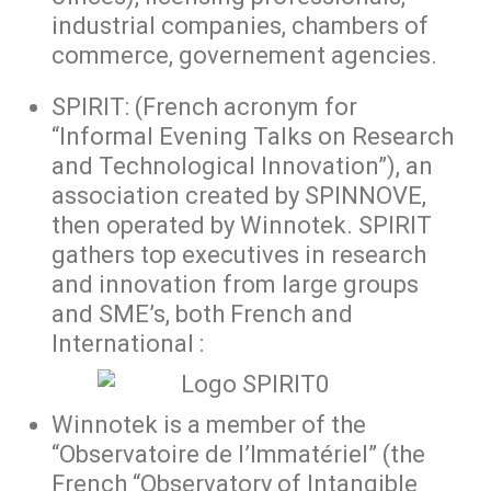
industrial companies, chambers of
commerce, governement agencies.
SPIRIT: (French acronym for
“Informal Evening Talks on Research
and Technological Innovation”), an
association created by SPINNOVE,
then operated by Winnotek. SPIRIT
gathers top executives in research
and innovation from large groups
and SME’s, both French and
International :
Winnotek is a member of the
“Observatoire de l’Immatériel” (the
French “Observatory of Intangible