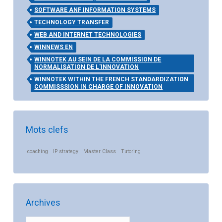
SOFTWARE ANF INFORMATION SYSTEMS
TECHNOLOGY TRANSFER
WEB AND INTERNET TECHNOLOGIES
WINNEWS EN
WINNOTEK AU SEIN DE LA COMMISSION DE
NORMALISATION DE L'INNOVATION
WINNOTEK WITHIN THE FRENCH STANDARDIZATION
COMMISSSION IN CHARGE OF INNOVATION
Mots clefs
coaching
IP strategy
Master Class
Tutoring
Archives