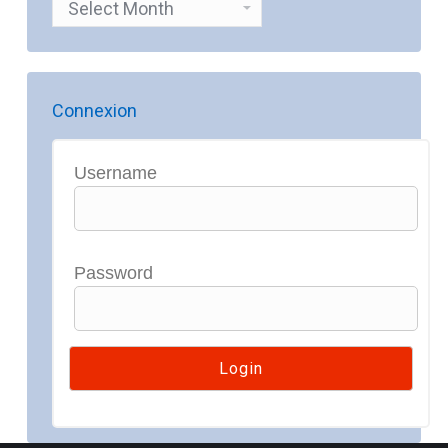
Archives
Connexion
Username
Password