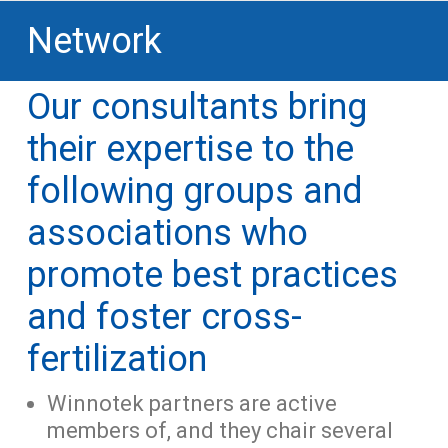
Network
Our consultants bring
their expertise to the
following groups and
associations who
promote best practices
and foster cross-
fertilization
Winnotek partners are active
members of, and they chair several