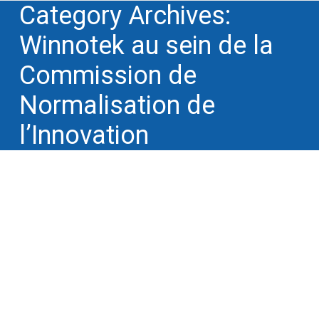
Category Archives:
Winnotek au sein de la
Commission de
Normalisation de
l’Innovation
Winnotek will lecture at P2i 2015
conference in Toulouse on October
1st 2015
Winnotek au sein de la Commission de
Normalisation de l'Innovation
By
Philippe Simon
19 September 2015
Each year the 3AF association