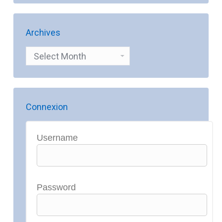
Archives
Archives
Connexion
Username
Password