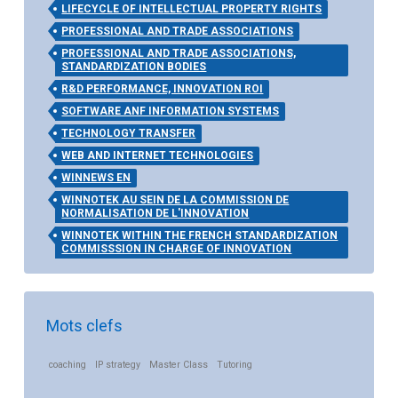
LIFECYCLE OF INTELLECTUAL PROPERTY RIGHTS
PROFESSIONAL AND TRADE ASSOCIATIONS
PROFESSIONAL AND TRADE ASSOCIATIONS,
STANDARDIZATION BODIES
R&D PERFORMANCE, INNOVATION ROI
SOFTWARE ANF INFORMATION SYSTEMS
TECHNOLOGY TRANSFER
WEB AND INTERNET TECHNOLOGIES
WINNEWS EN
WINNOTEK AU SEIN DE LA COMMISSION DE
NORMALISATION DE L'INNOVATION
WINNOTEK WITHIN THE FRENCH STANDARDIZATION
COMMISSSION IN CHARGE OF INNOVATION
Mots clefs
coaching
IP strategy
Master Class
Tutoring