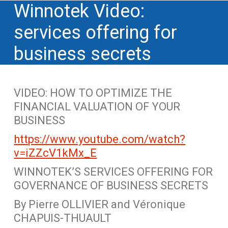
Winnotek Video:
services offering for
business secrets
VIDEO: HOW TO OPTIMIZE THE
FINANCIAL VALUATION OF YOUR
BUSINESS
https://www.youtube.com/watch?
v=iZZcV1kMx_E
WINNOTEK’S SERVICES OFFERING FOR
GOVERNANCE OF BUSINESS SECRETS
By Pierre OLLIVIER and Véronique
CHAPUIS-THUAULT