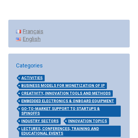
Français
English
Categories
ACTIVITIES
BUSINESS MODELS FOR MONETIZATION OF IP
CREATIVITY, INNOVATION TOOLS AND METHODS
EMBEDDED ELECTRONICS & ONBOARD EQUIPMENT
GO-TO-MARKET SUPPORT TO STARTUPS &
SPINOFFS
INDUSTRY SECTORS
INNOVATION TOPICS
LECTURES, CONFERENCES, TRAINING AND
EDUCATIONAL EVENTS