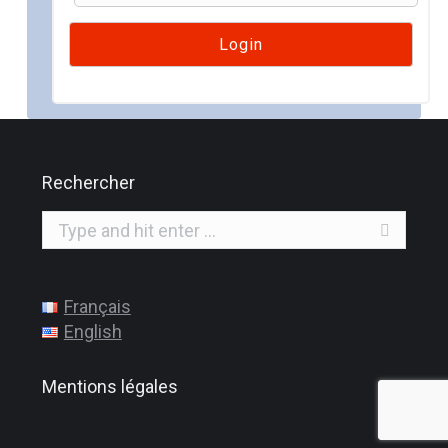
Rechercher
Search:
Français
English
Mentions légales