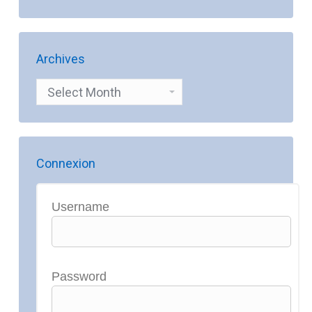
Archives
Archives
Connexion
Username
Password