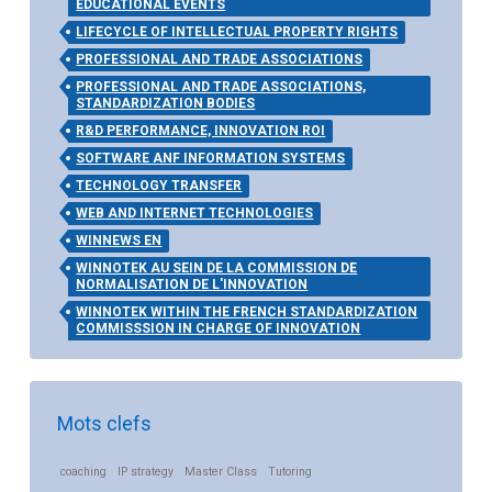
EDUCATIONAL EVENTS
LIFECYCLE OF INTELLECTUAL PROPERTY RIGHTS
PROFESSIONAL AND TRADE ASSOCIATIONS
PROFESSIONAL AND TRADE ASSOCIATIONS,
STANDARDIZATION BODIES
R&D PERFORMANCE, INNOVATION ROI
SOFTWARE ANF INFORMATION SYSTEMS
TECHNOLOGY TRANSFER
WEB AND INTERNET TECHNOLOGIES
WINNEWS EN
WINNOTEK AU SEIN DE LA COMMISSION DE
NORMALISATION DE L'INNOVATION
WINNOTEK WITHIN THE FRENCH STANDARDIZATION
COMMISSSION IN CHARGE OF INNOVATION
Mots clefs
coaching
IP strategy
Master Class
Tutoring