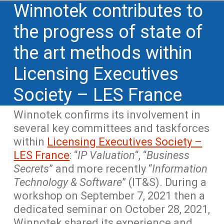
Winnotek contributes to
the progress of state of
the art methods within
Licensing Executives
Society – LES France
Winnotek confirms its involvement in
several key committees and taskforces
within
Licensing Executives Society –
LES France
: “
IP Valuation
“, “
Business
Secrets
” and more recently “
Information
Technology & Software
” (IT&S). During a
workshop on September 7, 2021 then a
dedicated seminar on October 28, 2021,
Winnotek shared its experience and