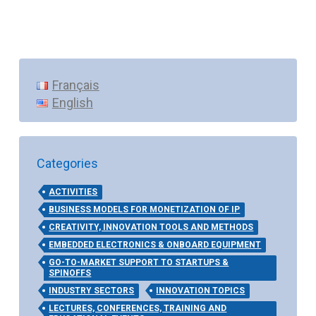
Français
English
Categories
ACTIVITIES
BUSINESS MODELS FOR MONETIZATION OF IP
CREATIVITY, INNOVATION TOOLS AND METHODS
EMBEDDED ELECTRONICS & ONBOARD EQUIPMENT
GO-TO-MARKET SUPPORT TO STARTUPS &
SPINOFFS
INDUSTRY SECTORS
INNOVATION TOPICS
LECTURES, CONFERENCES, TRAINING AND