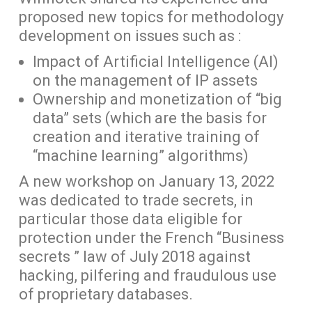
proposed new topics for methodology
development on issues such as :
Impact of Artificial Intelligence (AI)
on the management of IP assets
Ownership and monetization of “big
data” sets (which are the basis for
creation and iterative training of
“machine learning” algorithms)
A new workshop on January 13, 2022
was dedicated to trade secrets, in
particular those data eligible for
protection under the French “Business
secrets ” law of July 2018 against
hacking, pilfering and fraudulous use
of proprietary databases.