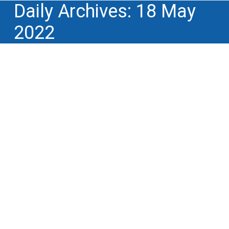
Daily Archives:
18 May
2022
Winnotek notable participant in the
yearly congress of Licensing
Executives Society International
(LESI) in Venice on 9 & 10 May
Business models for monetization of IP
,
Lectures, conferences, training and educational
events
,
Lifecycle of intellectual property
rights
,
Professional and trade associations
,
Professional and trade associations,
standardization bodies
,
R&D performance,
innovation ROI
By
Philippe Simon
18 May 2022
On 9 and 10 May, Licensing