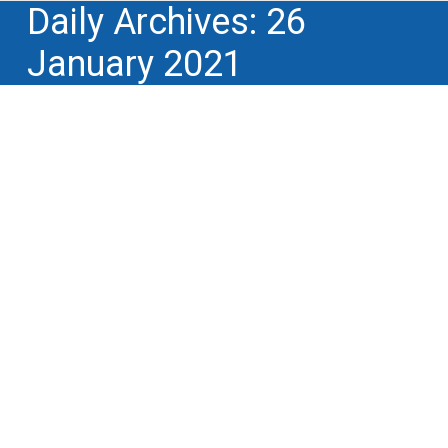
Daily Archives:
26
January 2021