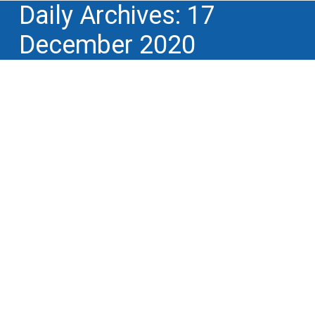
Daily Archives:
17
December 2020
Artificial Intelligence: creation of a
workshop within Hub France IA,
dedicated to AI and I.P. issues
Creativity, innovation tools and methods
,
INNOVATION TOPICS
,
Lectures, conferences,
training and educational events
,
Lifecycle of
intellectual property rights
,
Professional and
trade associations
,
Professional and trade