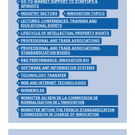
GO-TO-MARKET SUPPORT TO STARTUPS &
SPINOFFS
INDUSTRY SECTORS
INNOVATION TOPICS
LECTURES, CONFERENCES, TRAINING AND
EDUCATIONAL EVENTS
LIFECYCLE OF INTELLECTUAL PROPERTY RIGHTS
PROFESSIONAL AND TRADE ASSOCIATIONS
PROFESSIONAL AND TRADE ASSOCIATIONS,
STANDARDIZATION BODIES
R&D PERFORMANCE, INNOVATION ROI
SOFTWARE ANF INFORMATION SYSTEMS
TECHNOLOGY TRANSFER
WEB AND INTERNET TECHNOLOGIES
WINNEWS EN
WINNOTEK AU SEIN DE LA COMMISSION DE
NORMALISATION DE L'INNOVATION
WINNOTEK WITHIN THE FRENCH STANDARDIZATION
COMMISSSION IN CHARGE OF INNOVATION