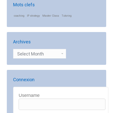
Mots clefs
coaching
IP strategy
Master Class
Tutoring
Archives
Archives
Connexion
Username