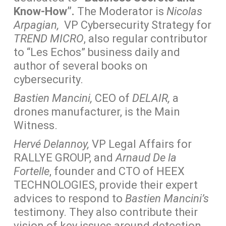
Know-How”.
The Moderator is
Nicolas
Arpagian,
VP Cybersecurity Strategy for
TREND MICRO
, also regular contributor
to “Les Echos” business daily and
author of several books on
cybersecurity.
Bastien Mancini,
CEO of
DELAIR,
a
drones manufacturer, is the Main
Witness.
Hervé Delannoy,
VP Legal Affairs for
RALLYE GROUP, and
Arnaud De la
Fortelle
, founder and CTO of HEEX
TECHNOLOGIES, provide their expert
advices to respond to
Bastien Mancini’s
testimony. They also contribute their
vision of key issues around detection,