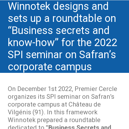
Winnotek designs and
sets up a roundtable on
“Business secrets and
know-how” for the 2022
SPI seminar on Safran’s
corporate campus
On December 1st 2022, Premier Cercle
organizes its SPI seminar on Safran’s
corporate campus at Château de
Vilgénis (91). In this framework
Winnotek prepared a roundtable
dedicated to
“Business Secrets and