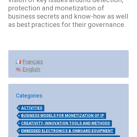
protection and monetization of
business secrets and know-how as well
as best practices for their governance.
Français
English
Categories
ACTIVITIES
BUSINESS MODELS FOR MONETIZATION OF IP
CREATIVITY, INNOVATION TOOLS AND METHODS
EMBEDDED ELECTRONICS & ONBOARD EQUIPMENT