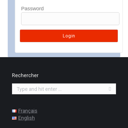
Password
Rechercher
Search:
Français
English